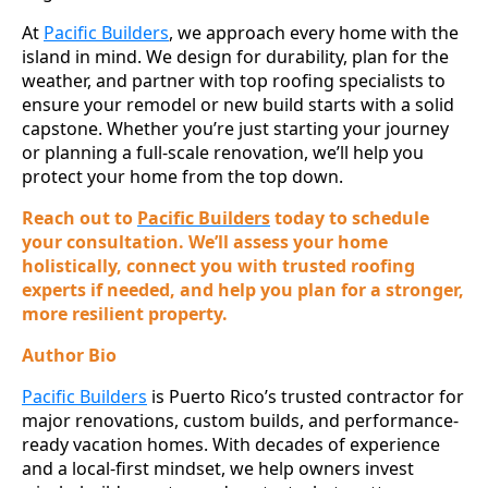
At
Pacific Builders
, we approach every home with the
island in mind. We design for durability, plan for the
weather, and partner with top roofing specialists to
ensure your remodel or new build starts with a solid
capstone. Whether you’re just starting your journey
or planning a full-scale renovation, we’ll help you
protect your home from the top down.
Reach out to
Pacific Builders
today to schedule
your consultation. We’ll assess your home
holistically, connect you with trusted roofing
experts if needed, and help you plan for a stronger,
more resilient property.
Author Bio
Pacific Builders
is Puerto Rico’s trusted contractor for
major renovations, custom builds, and performance-
ready vacation homes. With decades of experience
and a local-first mindset, we help owners invest