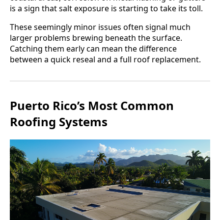
is a sign that salt exposure is starting to take its toll.
These seemingly minor issues often signal much
larger problems brewing beneath the surface.
Catching them early can mean the difference
between a quick reseal and a full roof replacement.
Puerto Rico’s Most Common
Roofing Systems