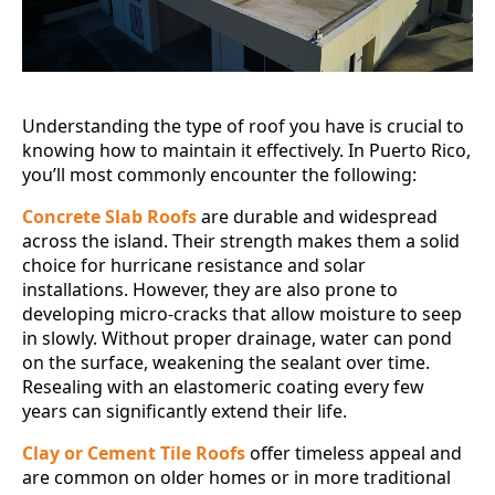
Understanding the type of roof you have is crucial to
knowing how to maintain it effectively. In Puerto Rico,
you’ll most commonly encounter the following:
Concrete Slab Roofs
are durable and widespread
across the island. Their strength makes them a solid
choice for hurricane resistance and solar
installations. However, they are also prone to
developing micro-cracks that allow moisture to seep
in slowly. Without proper drainage, water can pond
on the surface, weakening the sealant over time.
Resealing with an elastomeric coating every few
years can significantly extend their life.
Clay or Cement Tile Roofs
offer timeless appeal and
are common on older homes or in more traditional