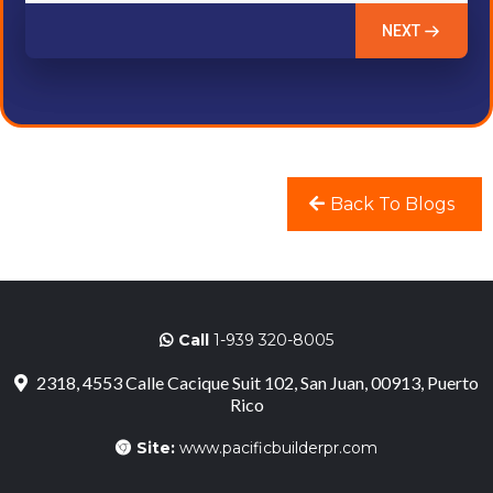
NEXT
Back To Blogs
Call
1-939 320-8005
2318, 4553 Calle Cacique Suit 102, San Juan, 00913, Puerto
Rico
Site:
www.pacificbuilderpr.com