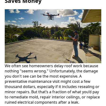
Saves Money
We often see homeowners delay roof work because
nothing "seems wrong." Unfortunately, the damage
you don't see can be the most expensive. A
preventative maintenance visit might cost a few
thousand dollars, especially if it includes resealing or
minor repairs. But that’s a fraction of what you’d pay
to remediate mold, repair interior ceilings, or replace
ruined electrical components after a leak.