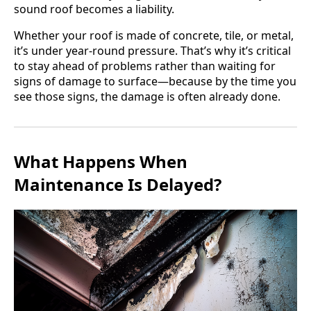
sound roof becomes a liability.
Whether your roof is made of concrete, tile, or metal,
it’s under year-round pressure. That’s why it’s critical
to stay ahead of problems rather than waiting for
signs of damage to surface—because by the time you
see those signs, the damage is often already done.
What Happens When
Maintenance Is Delayed?