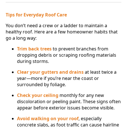
Tips for Everyday Roof Care
You don’t need a crew or a ladder to maintain a
healthy roof. Here are a few homeowner habits that
go a long way:
Trim back trees
to prevent branches from
dropping debris or scraping roofing materials
during storms.
Clear your gutters and drains
at least twice a
year—more if you’re near the coast or
surrounded by foliage.
Check your ceiling
monthly for any new
discoloration or peeling paint. These signs often
appear before exterior issues become visible.
Avoid walking on your roof
, especially
concrete slabs, as foot traffic can cause hairline