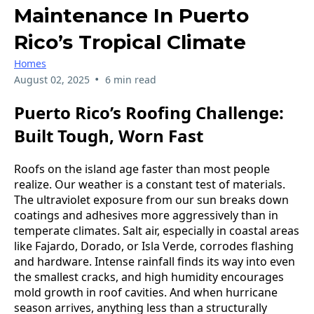
Maintenance In Puerto
Rico’s Tropical Climate
Homes
•
August 02, 2025
6 min read
Puerto Rico’s Roofing Challenge:
Built Tough, Worn Fast
Roofs on the island age faster than most people
realize. Our weather is a constant test of materials.
The ultraviolet exposure from our sun breaks down
coatings and adhesives more aggressively than in
temperate climates. Salt air, especially in coastal areas
like Fajardo, Dorado, or Isla Verde, corrodes flashing
and hardware. Intense rainfall finds its way into even
the smallest cracks, and high humidity encourages
mold growth in roof cavities. And when hurricane
season arrives, anything less than a structurally