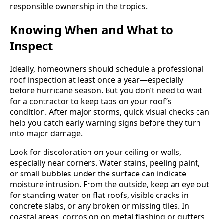
responsible ownership in the tropics.
Knowing When and What to
Inspect
Ideally, homeowners should schedule a professional
roof inspection at least once a year—especially
before hurricane season. But you don’t need to wait
for a contractor to keep tabs on your roof’s
condition. After major storms, quick visual checks can
help you catch early warning signs before they turn
into major damage.
Look for discoloration on your ceiling or walls,
especially near corners. Water stains, peeling paint,
or small bubbles under the surface can indicate
moisture intrusion. From the outside, keep an eye out
for standing water on flat roofs, visible cracks in
concrete slabs, or any broken or missing tiles. In
coastal areas, corrosion on metal flashing or gutters