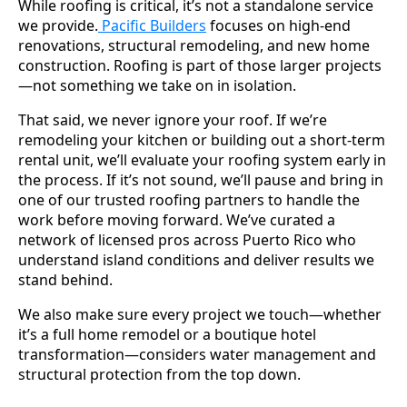
While roofing is critical, it’s not a standalone service
we provide.
Pacific Builders
focuses on high-end
renovations, structural remodeling, and new home
construction. Roofing is part of those larger projects
—not something we take on in isolation.
That said, we never ignore your roof. If we’re
remodeling your kitchen or building out a short-term
rental unit, we’ll evaluate your roofing system early in
the process. If it’s not sound, we’ll pause and bring in
one of our trusted roofing partners to handle the
work before moving forward. We’ve curated a
network of licensed pros across Puerto Rico who
understand island conditions and deliver results we
stand behind.
We also make sure every project we touch—whether
it’s a full home remodel or a boutique hotel
transformation—considers water management and
structural protection from the top down.