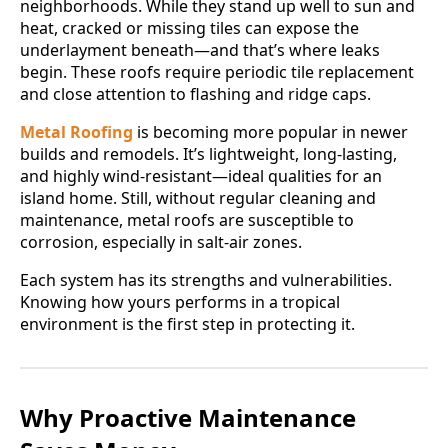
neighborhoods. While they stand up well to sun and
heat, cracked or missing tiles can expose the
underlayment beneath—and that’s where leaks
begin. These roofs require periodic tile replacement
and close attention to flashing and ridge caps.
Metal Roofing
is becoming more popular in newer
builds and remodels. It’s lightweight, long-lasting,
and highly wind-resistant—ideal qualities for an
island home. Still, without regular cleaning and
maintenance, metal roofs are susceptible to
corrosion, especially in salt-air zones.
Each system has its strengths and vulnerabilities.
Knowing how yours performs in a tropical
environment is the first step in protecting it.
Why Proactive Maintenance