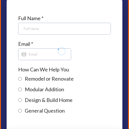
Full Name
*
Email
*
How Can We Help You
Remodel or Renovate
Modular Addition
Design & Build Home
General Question