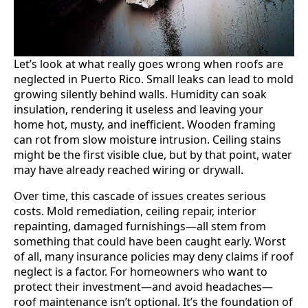
Let’s look at what really goes wrong when roofs are
neglected in Puerto Rico. Small leaks can lead to mold
growing silently behind walls. Humidity can soak
insulation, rendering it useless and leaving your
home hot, musty, and inefficient. Wooden framing
can rot from slow moisture intrusion. Ceiling stains
might be the first visible clue, but by that point, water
may have already reached wiring or drywall.
Over time, this cascade of issues creates serious
costs. Mold remediation, ceiling repair, interior
repainting, damaged furnishings—all stem from
something that could have been caught early. Worst
of all, many insurance policies may deny claims if roof
neglect is a factor. For homeowners who want to
protect their investment—and avoid headaches—
roof maintenance isn’t optional. It’s the foundation of