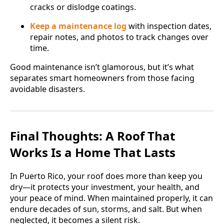
cracks or dislodge coatings.
Keep a maintenance log
with inspection dates,
repair notes, and photos to track changes over
time.
Good maintenance isn’t glamorous, but it’s what
separates smart homeowners from those facing
avoidable disasters.
Final Thoughts: A Roof That
Works Is a Home That Lasts
In Puerto Rico, your roof does more than keep you
dry—it protects your investment, your health, and
your peace of mind. When maintained properly, it can
endure decades of sun, storms, and salt. But when
neglected, it becomes a silent risk.