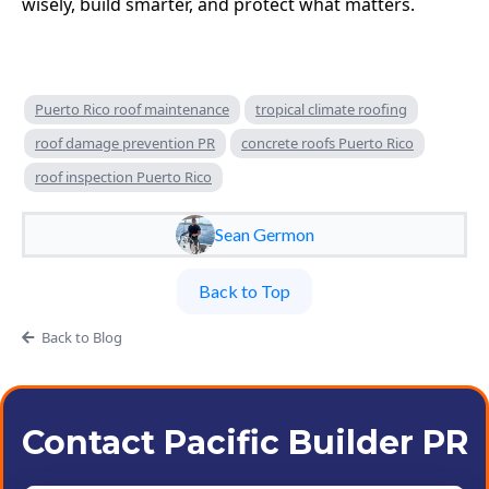
wisely, build smarter, and protect what matters.
Puerto Rico roof maintenance
tropical climate roofing
roof damage prevention PR
concrete roofs Puerto Rico
roof inspection Puerto Rico
Sean Germon
Back to Top
Back to Blog
Contact Pacific Builder PR