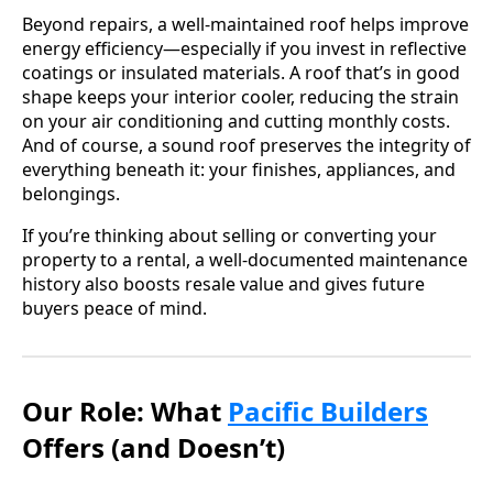
Beyond repairs, a well-maintained roof helps improve
energy efficiency—especially if you invest in reflective
coatings or insulated materials. A roof that’s in good
shape keeps your interior cooler, reducing the strain
on your air conditioning and cutting monthly costs.
And of course, a sound roof preserves the integrity of
everything beneath it: your finishes, appliances, and
belongings.
If you’re thinking about selling or converting your
property to a rental, a well-documented maintenance
history also boosts resale value and gives future
buyers peace of mind.
Our Role: What
Pacific Builders
Offers (and Doesn’t)