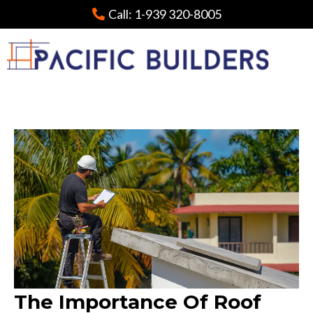
Call:
1-939 320-8005
The Importance Of Roof