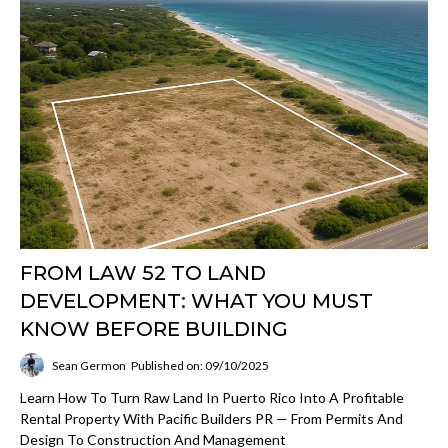
FROM LAW 52 TO LAND
DEVELOPMENT: WHAT YOU MUST
KNOW BEFORE BUILDING
Sean Germon
Published on: 09/10/2025
Learn How To Turn Raw Land In Puerto Rico Into A Profitable
Rental Property With Pacific Builders PR — From Permits And
Design To Construction And Management