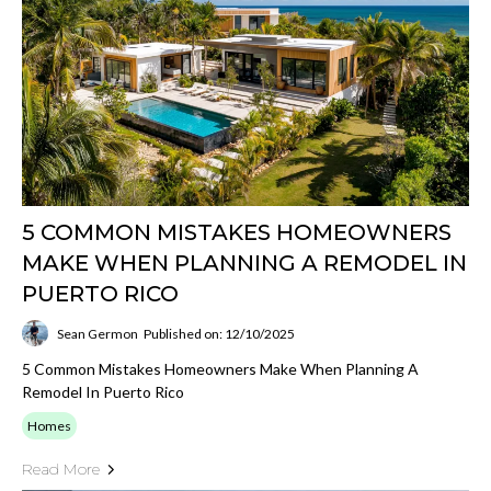
5 COMMON MISTAKES HOMEOWNERS
MAKE WHEN PLANNING A REMODEL IN
PUERTO RICO
Sean Germon
Published on: 12/10/2025
5 Common Mistakes Homeowners Make When Planning A
Remodel In Puerto Rico
Homes
Read More