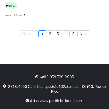
Homes
Read More
Previous
1
2
3
4
5
Next
Call
1-939 320-8005
2318, 4553 Calle Cacique Suit 102, San Juan, 00913, Puerto
Rico
Site:
www.pacificbuilderpr.com