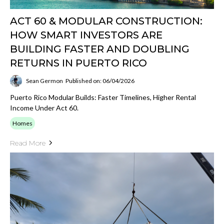
ACT 60 & MODULAR CONSTRUCTION:
HOW SMART INVESTORS ARE
BUILDING FASTER AND DOUBLING
RETURNS IN PUERTO RICO
Sean Germon
Published on: 06/04/2026
Puerto Rico Modular Builds: Faster Timelines, Higher Rental
Income Under Act 60.
Homes
Read More