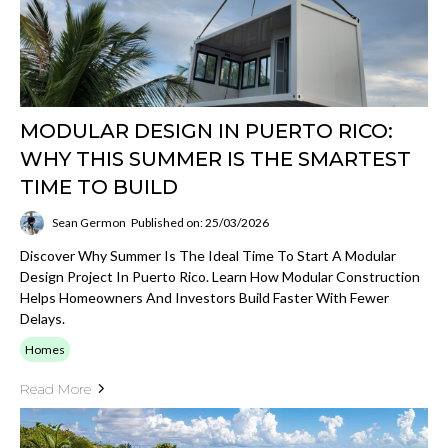
MODULAR DESIGN IN PUERTO RICO:
WHY THIS SUMMER IS THE SMARTEST
TIME TO BUILD
Sean Germon
Published on: 25/03/2026
Discover Why Summer Is The Ideal Time To Start A Modular
Design Project In Puerto Rico. Learn How Modular Construction
Helps Homeowners And Investors Build Faster With Fewer
Delays.
Homes
Read More