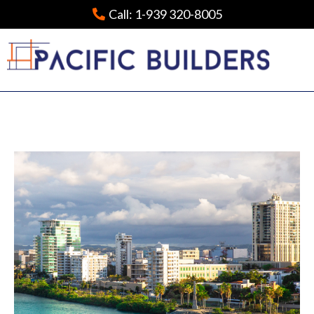
Call:
1-939 320-8005